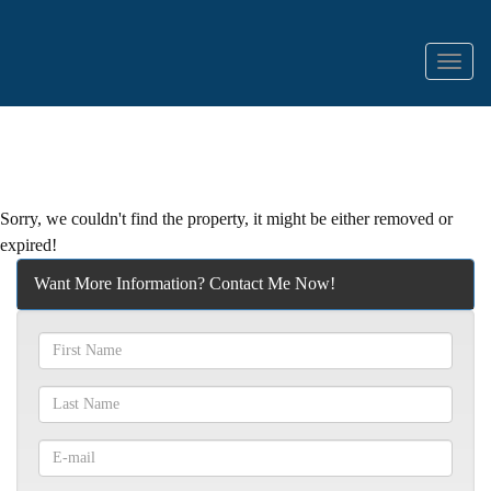
Menu
Sorry, we couldn't find the property, it might be either removed or
expired!
Want More Information? Contact Me Now!