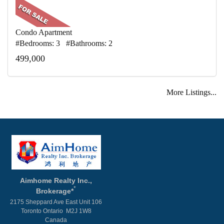
Condo Apartment
#Bedrooms: 3 #Bathrooms: 2
499,000
More Listings...
Aimhome Realty Inc.,
*
Brokerage*
2175 Sheppard Ave East Unit 106
Toronto Ontario M2J 1W8
Canada