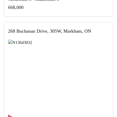
668,000
268 Buchanan Drive, 305W, Markham, ON