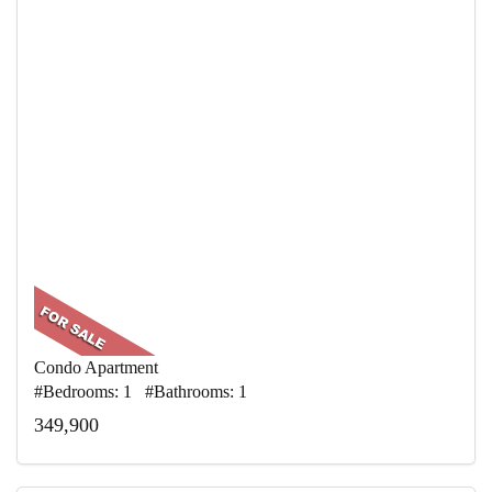
Condo Apartment
#Bedrooms: 1 #Bathrooms: 1
349,900