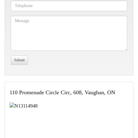
110 Promenade Circle Circ, 608, Vaughan, ON