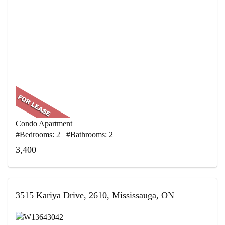
Condo Apartment
#Bedrooms: 2 #Bathrooms: 2
3,400
3515 Kariya Drive, 2610, Mississauga, ON