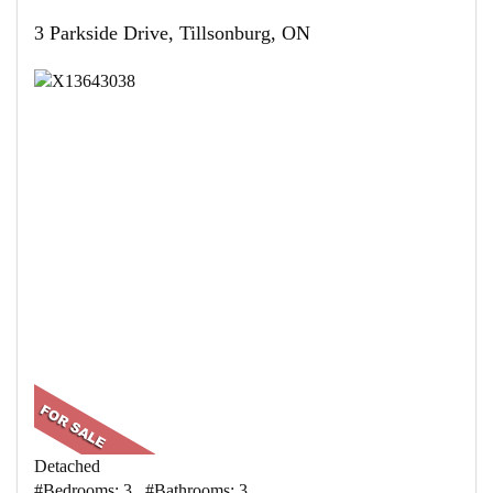
3 Parkside Drive, Tillsonburg, ON
Detached
#Bedrooms: 3 #Bathrooms: 3