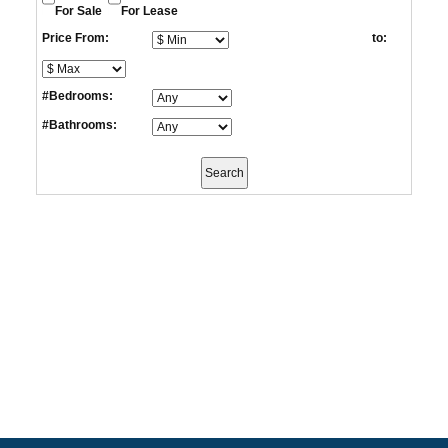
For Sale
For Lease
Price From:
to:
#Bedrooms:
#Bathrooms: