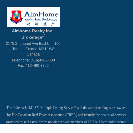
Aimhome Realty Inc.,
*
Brokerage*
2175 Sheppard Ave East Unit 106
Toronto Ontario M2J 1W8
Canada
Telephone: (416)490-0880
Fax: 416-490-8850
®
®
The trademarks MLS
, Multiple Listing Service
and the associated logos are owned
by The Canadian Real Estate Association (CREA) and identify the quality of services
provided by real estate professionals who are members of CREA. Used under license.
®
®
®
The trademarks REALTOR
, REALTORS
, and the REALTOR
logo are controlled