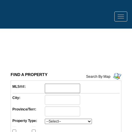
Menu
FIND A PROPERTY
Search By Map
MLS®#:
City:
Province/Terr:
Property Type: