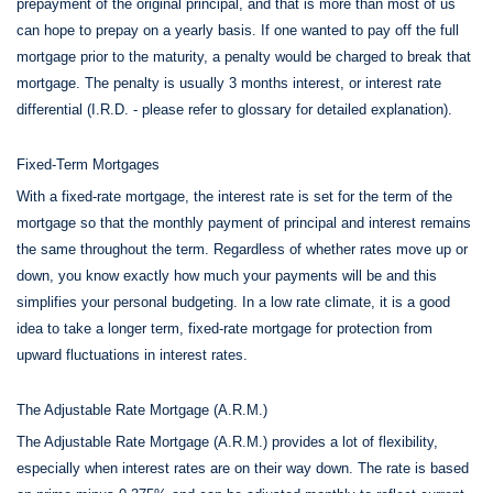
prepayment of the original principal, and that is more than most of us
can hope to prepay on a yearly basis. If one wanted to pay off the full
mortgage prior to the maturity, a penalty would be charged to break that
mortgage. The penalty is usually 3 months interest, or interest rate
differential (I.R.D. - please refer to glossary for detailed explanation).
Fixed-Term Mortgages
With a fixed-rate mortgage, the interest rate is set for the term of the
mortgage so that the monthly payment of principal and interest remains
the same throughout the term. Regardless of whether rates move up or
down, you know exactly how much your payments will be and this
simplifies your personal budgeting. In a low rate climate, it is a good
idea to take a longer term, fixed-rate mortgage for protection from
upward fluctuations in interest rates.
The Adjustable Rate Mortgage (A.R.M.)
The Adjustable Rate Mortgage (A.R.M.) provides a lot of flexibility,
especially when interest rates are on their way down. The rate is based