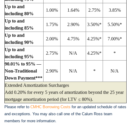
Up to and
1.00%
1.64%
2.75%
3.85%
including 80%
Up to and
1.75%
2.90%
3.50%*
5.50%*
including 85%
Up to and
2.00%
4.75%
4.25%*
7.00%*
including 90%
Up to and
2.75%
N/A
4.25%*
*
including 95%
90.01% to 95% —
Non-Traditional
2.90%
N/A
*
N/A
Down Payment***
Extended Amortization Surcharges
Add 0.20% for every 5 years of amortization beyond the 25 year
mortgage amortization period (for LTV ≤ 80%).
Please refer to
CMHC Borrowing Costs
for an updated schedule of rates
and exceptions. You may also call one of the Calum Ross team
members for more information.