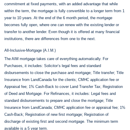
commitment at fixed payments, with an added advantage that while
within the term, the mortgage is fully convertible to a longer term from 1
year to 10 years. At the end of the 6 month period, the mortgage
becomes fully open, where one can renew with the existing lender or
transfer to another lender. Even though it is offered at many financial
institutions, there are differences from one to the next.
All-Inclusive-Mortgage (A.I.M.)
The AIM mortgage takes care of everything automatically. For
Purchases, it includes: Solicitor’s legal fees and standard
disbursements to close the purchase and mortgage; Title transfer; Title
Insurance from LandCanada for the clients; CMHC application fee or
Appraisal fee; 1% Cash-Back to cover Land Transfer Tax; Registration
of Deed and Mortgage. For Refinances, it includes: Legal fees and
standard disbursements to prepare and close the mortgage; Title
Insurance from LandCanada; CMHC application fee or appraisal fee; 1%
Cash-Back; Registration of new first mortgage; Registration of
discharge of existing first and second mortgage. The minimum term
available is a 5 year term.