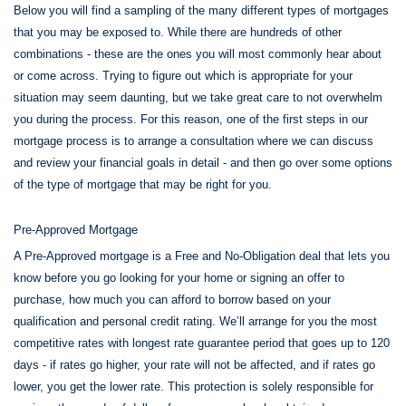
Below you will find a sampling of the many different types of mortgages
that you may be exposed to. While there are hundreds of other
combinations - these are the ones you will most commonly hear about
or come across. Trying to figure out which is appropriate for your
situation may seem daunting, but we take great care to not overwhelm
you during the process. For this reason, one of the first steps in our
mortgage process is to arrange a consultation where we can discuss
and review your financial goals in detail - and then go over some options
of the type of mortgage that may be right for you.
Pre-Approved Mortgage
A Pre-Approved mortgage is a Free and No-Obligation deal that lets you
know before you go looking for your home or signing an offer to
purchase, how much you can afford to borrow based on your
qualification and personal credit rating. We’ll arrange for you the most
competitive rates with longest rate guarantee period that goes up to 120
days - if rates go higher, your rate will not be affected, and if rates go
lower, you get the lower rate. This protection is solely responsible for