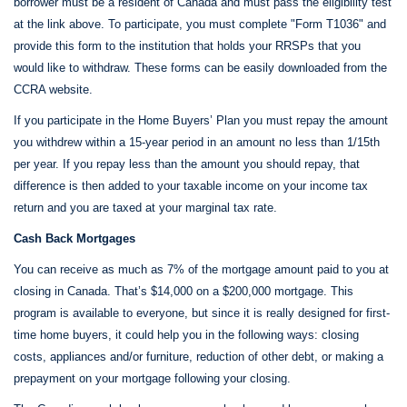
borrower must be a resident of Canada and must pass the eligibility test
at the link above. To participate, you must complete "Form T1036" and
provide this form to the institution that holds your RRSPs that you
would like to withdraw. These forms can be easily downloaded from the
CCRA website.
If you participate in the Home Buyers’ Plan you must repay the amount
you withdrew within a 15-year period in an amount no less than 1/15th
per year. If you repay less than the amount you should repay, that
difference is then added to your taxable income on your income tax
return and you are taxed at your marginal tax rate.
Cash Back Mortgages
You can receive as much as 7% of the mortgage amount paid to you at
closing in Canada. That’s $14,000 on a $200,000 mortgage. This
program is available to everyone, but since it is really designed for first-
time home buyers, it could help you in the following ways: closing
costs, appliances and/or furniture, reduction of other debt, or making a
prepayment on your mortgage following your closing.