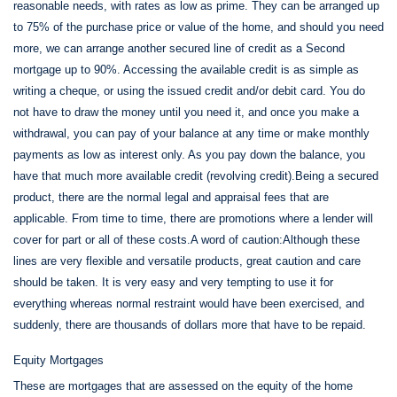
reasonable needs, with rates as low as prime. They can be arranged up
to 75% of the purchase price or value of the home, and should you need
more, we can arrange another secured line of credit as a Second
mortgage up to 90%. Accessing the available credit is as simple as
writing a cheque, or using the issued credit and/or debit card. You do
not have to draw the money until you need it, and once you make a
withdrawal, you can pay of your balance at any time or make monthly
payments as low as interest only. As you pay down the balance, you
have that much more available credit (revolving credit).Being a secured
product, there are the normal legal and appraisal fees that are
applicable. From time to time, there are promotions where a lender will
cover for part or all of these costs.A word of caution:Although these
lines are very flexible and versatile products, great caution and care
should be taken. It is very easy and very tempting to use it for
everything whereas normal restraint would have been exercised, and
suddenly, there are thousands of dollars more that have to be repaid.
Equity Mortgages
These are mortgages that are assessed on the equity of the home