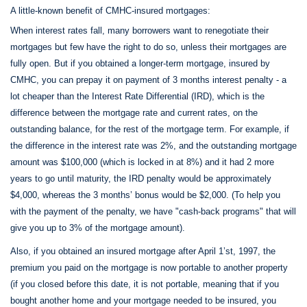
A little-known benefit of CMHC-insured mortgages:
When interest rates fall, many borrowers want to renegotiate their
mortgages but few have the right to do so, unless their mortgages are
fully open. But if you obtained a longer-term mortgage, insured by
CMHC, you can prepay it on payment of 3 months interest penalty - a
lot cheaper than the Interest Rate Differential (IRD), which is the
difference between the mortgage rate and current rates, on the
outstanding balance, for the rest of the mortgage term. For example, if
the difference in the interest rate was 2%, and the outstanding mortgage
amount was $100,000 (which is locked in at 8%) and it had 2 more
years to go until maturity, the IRD penalty would be approximately
$4,000, whereas the 3 months’ bonus would be $2,000. (To help you
with the payment of the penalty, we have "cash-back programs" that will
give you up to 3% of the mortgage amount).
Also, if you obtained an insured mortgage after April 1’st, 1997, the
premium you paid on the mortgage is now portable to another property
(if you closed before this date, it is not portable, meaning that if you
bought another home and your mortgage needed to be insured, you