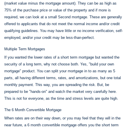
(market value minus the mortgage amount). They can be as high as
75% of the purchase price or value of the property and if more is
required, we can look at a small Second mortgage. These are generally
offered to applicants that do not meet the normal income and/or credit
qualifying guidelines. You may have little or no income verification, self-
employed, and/or your credit may be less-than-perfect.
Multiple Term Mortgages
If you wanted the lower rates of a short term mortgage but wanted the
security of a long term, why not choose both. Yes, "build your own
mortgage" product. You can split your mortgage in to as many as 5
parts, all having different terms, rates, and amortizations, but one total
monthly payment. This way, you are spreading the risk. But, be
prepared to be "hands-on" and watch the market very carefully here.
This is not for everyone, as the time and stress levels are quite high.
The 6 Month Convertible Mortgage
When rates are on their way down, or you may feel that they will in the
near future, a 6 month convertible mortgage offers you the short term