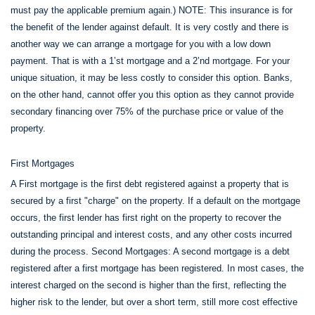
must pay the applicable premium again.) NOTE: This insurance is for
the benefit of the lender against default. It is very costly and there is
another way we can arrange a mortgage for you with a low down
payment. That is with a 1’st mortgage and a 2’nd mortgage. For your
unique situation, it may be less costly to consider this option. Banks,
on the other hand, cannot offer you this option as they cannot provide
secondary financing over 75% of the purchase price or value of the
property.
First Mortgages
A First mortgage is the first debt registered against a property that is
secured by a first "charge" on the property. If a default on the mortgage
occurs, the first lender has first right on the property to recover the
outstanding principal and interest costs, and any other costs incurred
during the process. Second Mortgages: A second mortgage is a debt
registered after a first mortgage has been registered. In most cases, the
interest charged on the second is higher than the first, reflecting the
higher risk to the lender, but over a short term, still more cost effective