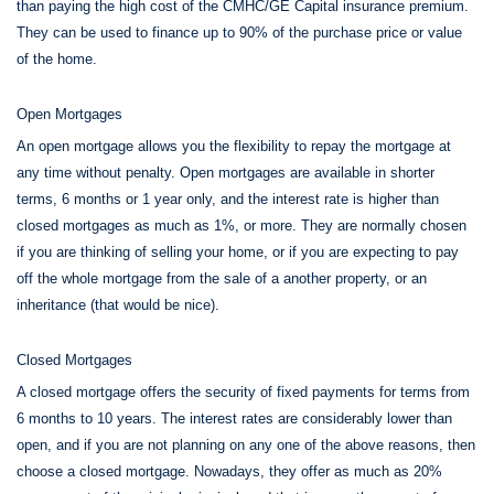
than paying the high cost of the CMHC/GE Capital insurance premium.
They can be used to finance up to 90% of the purchase price or value
of the home.
Open Mortgages
An open mortgage allows you the flexibility to repay the mortgage at
any time without penalty. Open mortgages are available in shorter
terms, 6 months or 1 year only, and the interest rate is higher than
closed mortgages as much as 1%, or more. They are normally chosen
if you are thinking of selling your home, or if you are expecting to pay
off the whole mortgage from the sale of a another property, or an
inheritance (that would be nice).
Closed Mortgages
A closed mortgage offers the security of fixed payments for terms from
6 months to 10 years. The interest rates are considerably lower than
open, and if you are not planning on any one of the above reasons, then
choose a closed mortgage. Nowadays, they offer as much as 20%