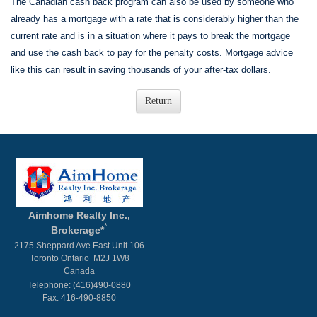
The Canadian cash back program can also be used by someone who
already has a mortgage with a rate that is considerably higher than the
current rate and is in a situation where it pays to break the mortgage
and use the cash back to pay for the penalty costs. Mortgage advice
like this can result in saving thousands of your after-tax dollars.
Aimhome Realty Inc.,
*
Brokerage*
2175 Sheppard Ave East Unit 106
Toronto Ontario M2J 1W8
Canada
Telephone: (416)490-0880
Fax: 416-490-8850