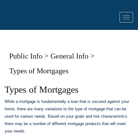
Menu
Public Info > General Info >
Types of Mortgages
Types of Mortgages
While a mortgage is fundamentally a loan that is secured against your
home, there are many variations to the type of mortgage that can be
used for various needs. Based on your goals and risk characteristics
there may be a number of different mortgage products that will meet
your needs.