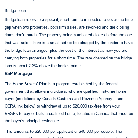
Bridge Loan
Bridge loan refers to a special, short-term loan needed to cover the time
gap when two properties, both firm sales, are involved and the closing
dates don’t match. The property being purchased closes before the one
that was sold. There is a small set-up fee charged by the lender to have
the bridge loan arranged, plus the cost of the interest as now you are
carrying both properties for a short time. The rate charged on the bridge
loan is about 2-3% above the bank’s prime.
RSP Mortgage
The Home Buyers’ Plan is a program established by the federal
government that allows individuals, who are qualified first-time home
buyer (as defined by Canada Customs and Revenue Agency – see
CCRA link below) to withdraw of up to $20,000 tax-free from your
RRSPs to buy or build a qualified home, located in Canada that must be
the buyer’s principal residence.
This amounts to $20,000 per applicant or $40,000 per couple. The