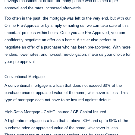
savings thousands of dollars for many people who obtained a pre-
approval and the rates increased afterwards.
Too often in the past, the mortgage was left to the very end, but with our
Online Pre-Approval or by simply e-mailing us, we can take care of this
important process within hours. Once you are Pre-Approved, you can
confidently negotiate an offer on a home. A seller also prefers to
negotiate an offer of a purchaser who has been pre-approved. With more
lenders, lower rates, and no-cost, no-obligation, make us your choice for
your pre-approval.
Conventional Mortgage
A conventional mortgage is a loan that does not exceed 80% of the
purchase price or appraised value of the home, whichever is less. This
type of mortgage does not have to be insured against default.
High-Ratio Mortgage - CMHC Insured / GE Capital Insured
A high-ratio mortgage is a loan that is above 80% and up to 95% of the
purchase price or appraised value of the home, whichever is less.