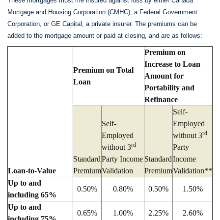
These mortgages must me insured against loss by either Canada
Mortgage and Housing Corporation (CMHC), a Federal Government
Corporation, or GE Capital, a private insurer. The premiums can be
added to the mortgage amount or paid at closing, and are as follows:
Premium on
Increase to Loan
Premium on Total
Amount for
Loan
Portability and
Refinance
Self-
Self-
Employed
rd
Employed
without 3
rd
without 3
Party
Standard
Party Income
Standard
Income
Loan-to-Value
Premium
Validation
Premium
Validation**
Up to and
0.50%
0.80%
0.50%
1.50%
including 65%
Up to and
0.65%
1.00%
2.25%
2.60%
including 75%