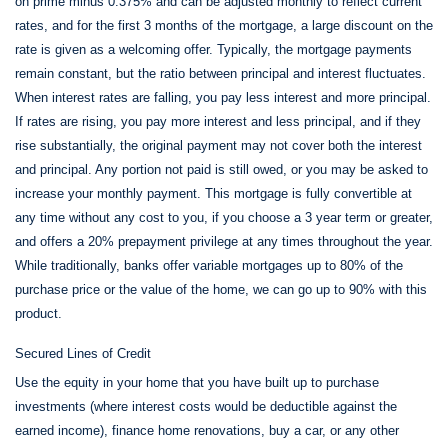
on prime minus 0.375% and can be adjusted monthly to reflect current
rates, and for the first 3 months of the mortgage, a large discount on the
rate is given as a welcoming offer. Typically, the mortgage payments
remain constant, but the ratio between principal and interest fluctuates.
When interest rates are falling, you pay less interest and more principal.
If rates are rising, you pay more interest and less principal, and if they
rise substantially, the original payment may not cover both the interest
and principal. Any portion not paid is still owed, or you may be asked to
increase your monthly payment. This mortgage is fully convertible at
any time without any cost to you, if you choose a 3 year term or greater,
and offers a 20% prepayment privilege at any times throughout the year.
While traditionally, banks offer variable mortgages up to 80% of the
purchase price or the value of the home, we can go up to 90% with this
product.
Secured Lines of Credit
Use the equity in your home that you have built up to purchase
investments (where interest costs would be deductible against the
earned income), finance home renovations, buy a car, or any other